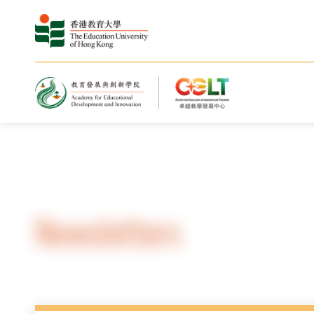
Home
Resources
Newsletters