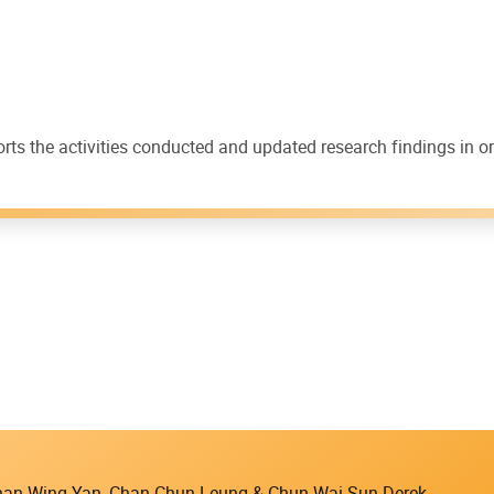
orts the activities conducted and updated research findings in o
 Chan Wing Yan, Chan Chun Leung & Chun Wai Sun Derek