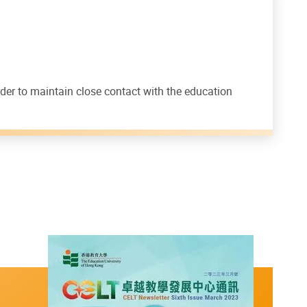
rder to maintain close contact with the education