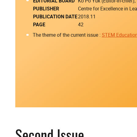
EDITORIAL BOARD
Ko Po Yuk (Editor-in-chief
PUBLISHER
Centre for Excellence in L
PUBLICATION DATE
2018.11
PAGE
42
The theme of the current issue :
STEM Educatio
Second Issue