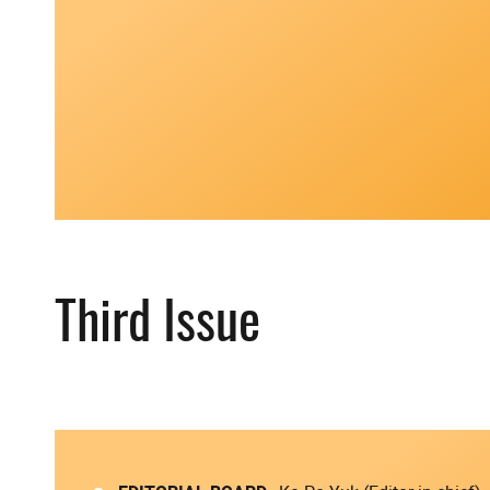
Third Issue