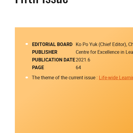
EDITORIAL BOARD
Ko Po Yuk (Chief Editor),
PUBLISHER
Centre for Excellence in L
PUBLICATION DATE
2021.6
PAGE
64
The theme of the current issue :
Life-wide Learn