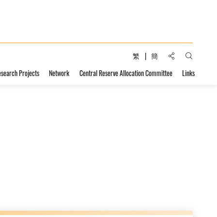
Share to:
繁
簡
Open Sear
esearch Projects
Network
Central Reserve Allocation Committee
Links