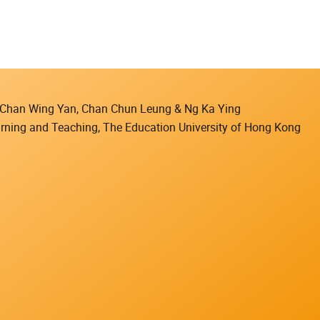
), Chan Wing Yan, Chan Chun Leung & Ng Ka Ying
earning and Teaching, The Education University of Hong Kong