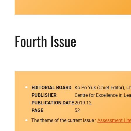
Fourth Issue
EDITORIAL BOARD
Ko Po Yuk (Chief Editor),
PUBLISHER
Centre for Excellence in L
PUBLICATION DATE
2019.12
PAGE
52
The theme of the current issue :
Assessment Lite