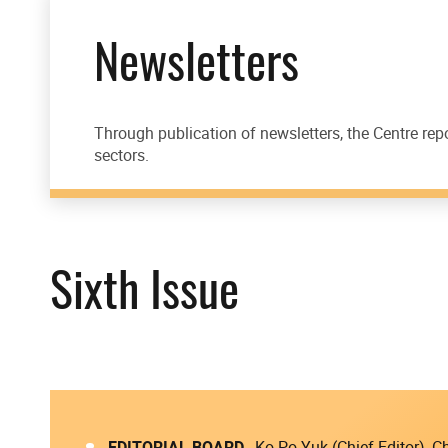
Newsletters
Through publication of newsletters, the Centre rep
sectors.
Sixth Issue
EDITORIAL BOARD
Ko Po Yuk (Chief Editor),