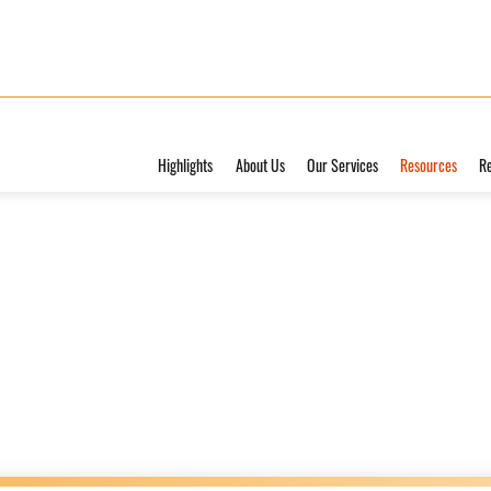
Highlights
About Us
Our Services
Resources
R