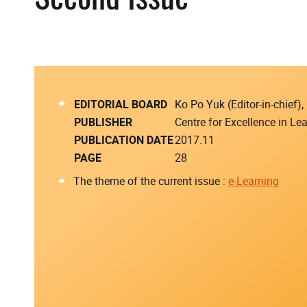
EDITORIAL BOARD
Ko Po Yuk (Editor-in-chief
PUBLISHER
Centre for Excellence in L
PUBLICATION DATE
2017.11
PAGE
28
The theme of the current issue :
e-Learning