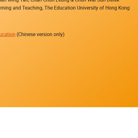
earning and Teaching, The Education University of Hong Kong
ucation
(Chinese version only)