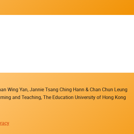
 Chan Wing Yan, Jannie Tsang Ching Hann & Chan Chun Leung
earning and Teaching, The Education University of Hong Kong
racy