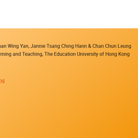
 Chan Wing Yan, Jannie Tsang Ching Hann & Chan Chun Leung
earning and Teaching, The Education University of Hong Kong
ing