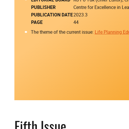
PUBLISHER
Centre for Excellence in L
PUBLICATION DATE
2023.3
PAGE
44
The theme of the current issue:
Life Planning Ed
Fifth Issue