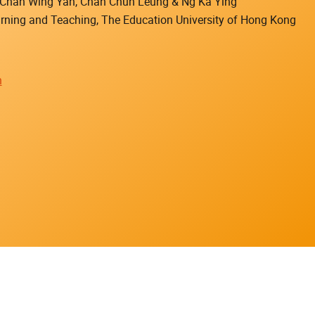
), Chan Wing Yan, Chan Chun Leung & Ng Ka Ying
earning and Teaching, The Education University of Hong Kong
n