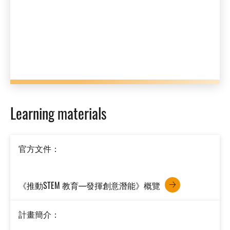
Learning materials
官方文件：
《推動STEM 教育—發揮創意潛能》概覽
計畫簡介：