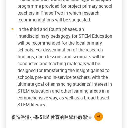
programme provided for project primary school
teachers in Phase Two in which research
recommendations will be suggested.
In the third and fourth phases, an
interdisciplinary pedagogy for STEM Education
will be recommended for the local primary
schools. For dissemination of the research
findings, open lessons and seminars will be
conducted and teaching materials will be
designed for transferring the insight gained to
schools, pre- and in-service teachers, with the
ultimate goal of enhancing students' interest in
STEM education and other learning areas in a
comprehensive way, as well as a broad-based
STEM literacy.
促進香港小學 STEM 教育的跨學科教學法