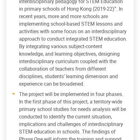
interdisciplinary pedagogy for STEM Education
in primary schools of Hong Kong (2019-22)”. In
recent years, more and more schools are
implementing school-based STEM lessons and
activities with some focus on an interdisciplinary
approach to conduct integrated STEM education.
By integrating various subject-content
knowledge, and learning objectives, designing
interdisciplinary curriculum coupled with the
collaboration of teachers from different
disciplines, students’ learning dimension and
experience can be broadened.
The project will be implemented in four phases.
In the first phase of this project, a territory-wide
primary school studies for needs analysis will be
conducted to identify the current situation,
implications and challenges of interdisciplinary
STEM education in schools. The findings of
Phase One will inform the training and support