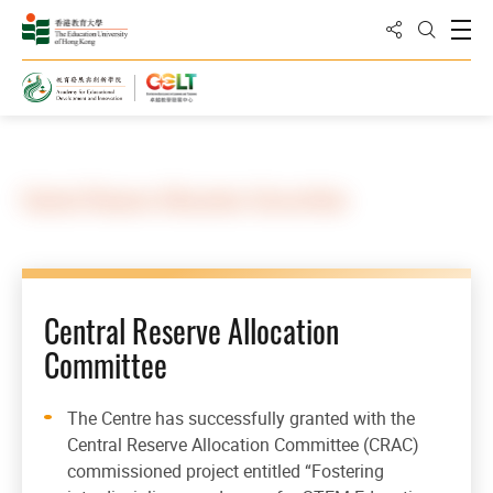
Share to
Open
Open Sea
Home
Central Reserve Allocation Committee
Central Reserve Allocation
Committee
The Centre has successfully granted with the
Central Reserve Allocation Committee (CRAC)
commissioned project entitled “Fostering