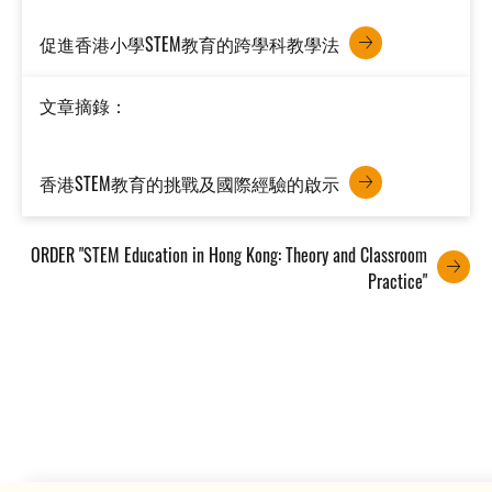
促進香港小學STEM教育的跨學科教學法
文章摘錄：
香港STEM教育的挑戰及國際經驗的啟示
ORDER "STEM Education in Hong Kong: Theory and Classroom
Practice"