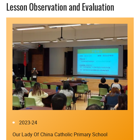
Lesson Observation and Evaluation
2023-24
Our Lady Of China Catholic Primary School