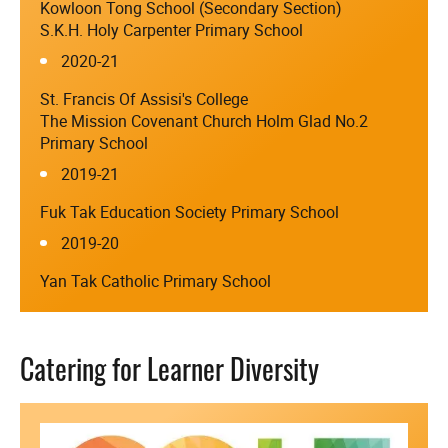
Kowloon Tong School (Secondary Section)
S.K.H. Holy Carpenter Primary School
2020-21
St. Francis Of Assisi's College
The Mission Covenant Church Holm Glad No.2
Primary School
2019-21
Fuk Tak Education Society Primary School
2019-20
Yan Tak Catholic Primary School
Catering for Learner Diversity