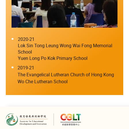
2020-21
Lok Sin Tong Leung Wong Wai Fong Memorial
School
Yuen Long Po Kok Primary School
2019-21
The Evangelical Lutheran Church of Hong Kong
Wo Che Lutheran School