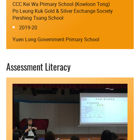
CCC Kei Wa Primary School (Kowloon Tong)
Po Leung Kuk Gold & Silver Exchange Society
Pershing Tsang School
2019-20
Yuen Long Government Primary School
Assessment Literacy