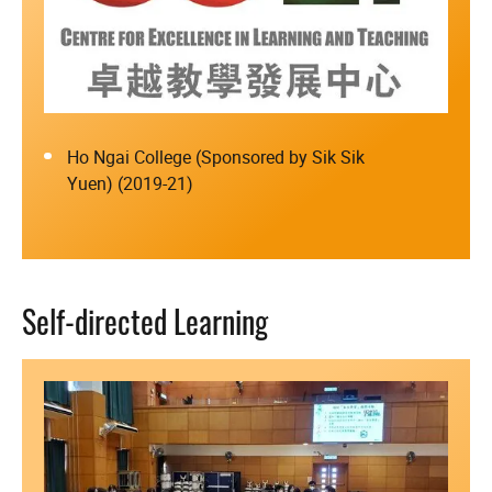
Ho Ngai College (Sponsored by Sik Sik
Yuen) (2019-21)
Self-directed Learning