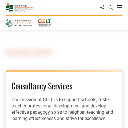
Share to
Open
Open Sea
Home
Our Services
Consultancy Services
Consultancy Services
The mission of CELT is to support schools, foster
teacher professional development, and develop
effective pedagogy so as to heighten teaching and
learning effectiveness and strive for excellence.