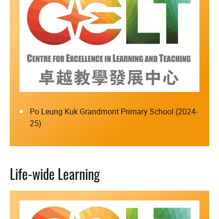
Po Leung Kuk Grandmont Primary School (2024-
25)
Life-wide Learning