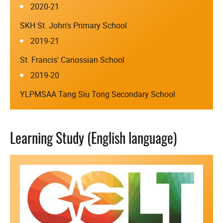
2020-21
SKH St. John's Primary School
2019-21
St. Francis' Canossian School
2019-20
YLPMSAA Tang Siu Tong Secondary School
Learning Study (English language)