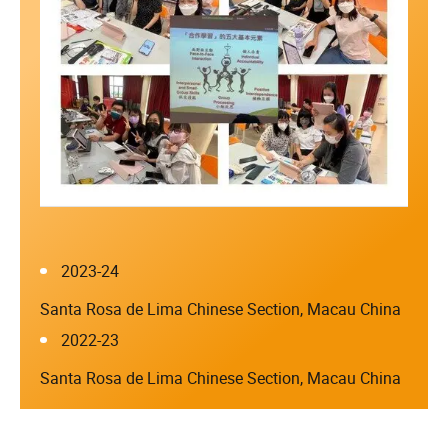
2023-24
Santa Rosa de Lima Chinese Section, Macau China
2022-23
Santa Rosa de Lima Chinese Section, Macau China