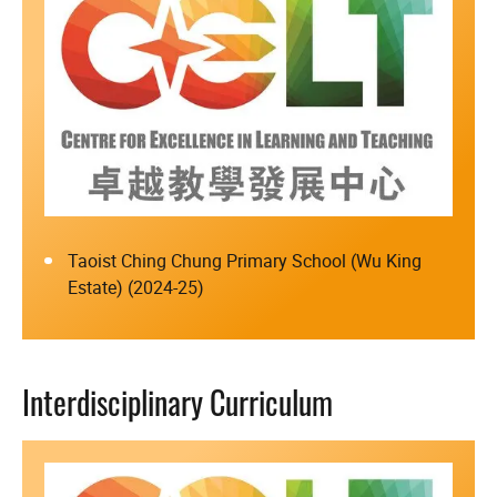
Taoist Ching Chung Primary School (Wu King
Estate) (2024-25)
Interdisciplinary Curriculum