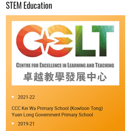
STEM Education
2021-22
CCC Kei Wa Primary School (Kowloon Tong)
Yuen Long Government Primary School
2019-21