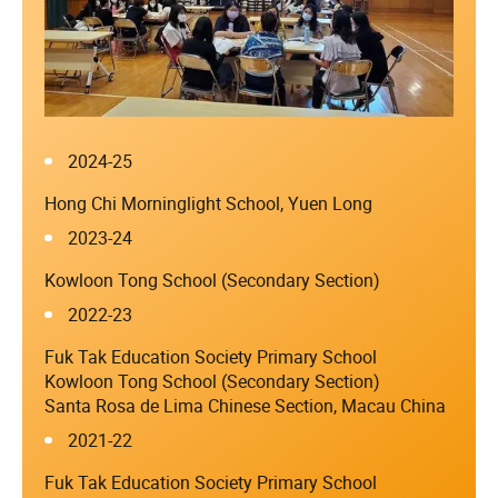
2024-25
Hong Chi Morninglight School, Yuen Long
2023-24
Kowloon Tong School (Secondary Section)
2022-23
Fuk Tak Education Society Primary School
Kowloon Tong School (Secondary Section)
Santa Rosa de Lima Chinese Section, Macau China
2021-22
Fuk Tak Education Society Primary School