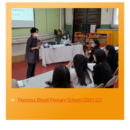
Precious Blood Primary School (2021-22)