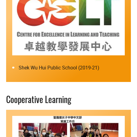
Shek Wu Hui Public School (2019-21)
Cooperative Learning