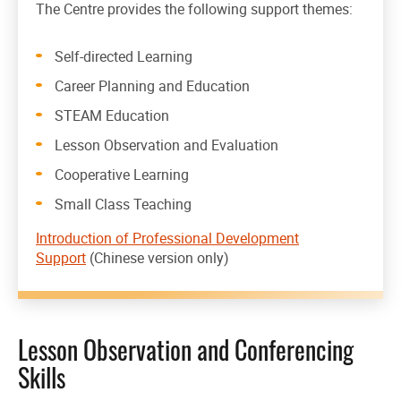
The Centre provides the following support themes:
Self-directed Learning
Career Planning and Education
STEAM Education
Lesson Observation and Evaluation
Cooperative Learning
Small Class Teaching
Introduction of Professional Development
Support
(Chinese version only)
Lesson Observation and Conferencing
Skills