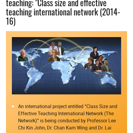
teaching: "Class size and effective
teaching international network (2014-
16)
An international project entitled “Class Size and
Effective Teaching International Network (The
Network)” is being conducted by Professor Lee
Chi Kin John, Dr. Chan Kam Wing and Dr. Lai