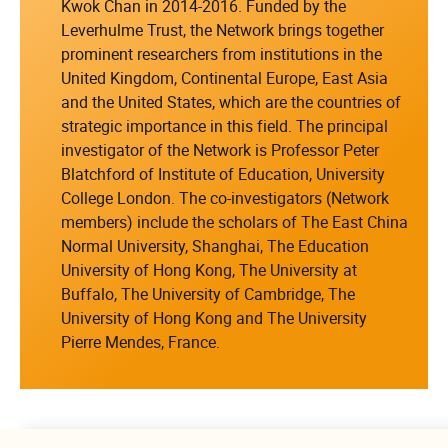
Kwok Chan in 2014-2016. Funded by the
Leverhulme Trust, the Network brings together
prominent researchers from institutions in the
United Kingdom, Continental Europe, East Asia
and the United States, which are the countries of
strategic importance in this field. The principal
investigator of the Network is Professor Peter
Blatchford of Institute of Education, University
College London. The co-investigators (Network
members) include the scholars of The East China
Normal University, Shanghai, The Education
University of Hong Kong, The University at
Buffalo, The University of Cambridge, The
University of Hong Kong and The University
Pierre Mendes, France.