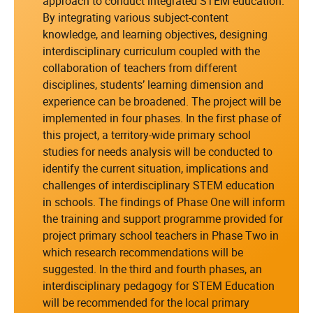
approach to conduct integrated STEM education.
By integrating various subject-content
knowledge, and learning objectives, designing
interdisciplinary curriculum coupled with the
collaboration of teachers from different
disciplines, students’ learning dimension and
experience can be broadened. The project will be
implemented in four phases. In the first phase of
this project, a territory-wide primary school
studies for needs analysis will be conducted to
identify the current situation, implications and
challenges of interdisciplinary STEM education
in schools. The findings of Phase One will inform
the training and support programme provided for
project primary school teachers in Phase Two in
which research recommendations will be
suggested. In the third and fourth phases, an
interdisciplinary pedagogy for STEM Education
will be recommended for the local primary