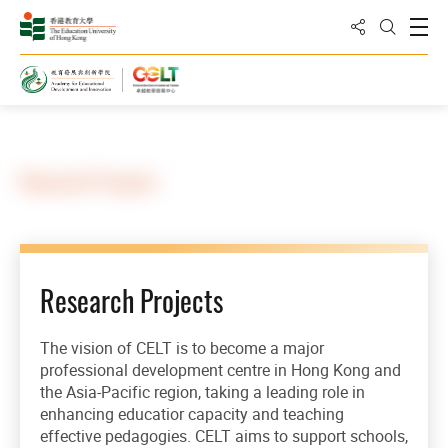
Share to
Open
Open Sea
Home
Research Projects
Research Projects
The vision of CELT is to become a major
professional development centre in Hong Kong and
the Asia-Pacific region, taking a leading role in
enhancing educatior capacity and teaching
effective pedagogies. CELT aims to support schools,