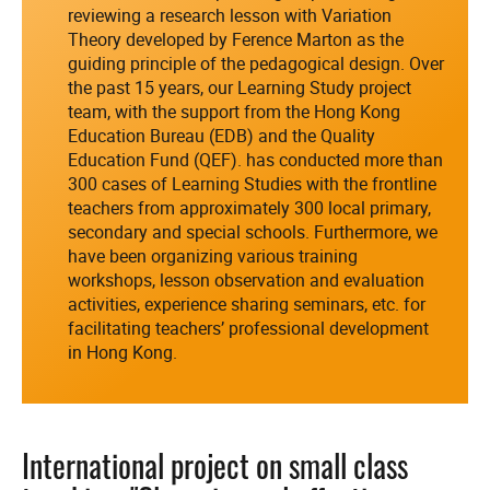
reviewing a research lesson with Variation
Theory developed by Ference Marton as the
guiding principle of the pedagogical design. Over
the past 15 years, our Learning Study project
team, with the support from the Hong Kong
Education Bureau (EDB) and the Quality
Education Fund (QEF). has conducted more than
300 cases of Learning Studies with the frontline
teachers from approximately 300 local primary,
secondary and special schools. Furthermore, we
have been organizing various training
workshops, lesson observation and evaluation
activities, experience sharing seminars, etc. for
facilitating teachers’ professional development
in Hong Kong.
International project on small class