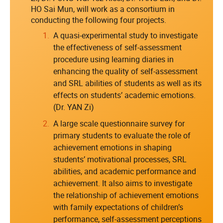
HO Sai Mun, will work as a consortium in
conducting the following four projects.
A quasi-experimental study to investigate
the effectiveness of self-assessment
procedure using learning diaries in
enhancing the quality of self-assessment
and SRL abilities of students as well as its
effects on students’ academic emotions.
(Dr. YAN Zi)
A large scale questionnaire survey for
primary students to evaluate the role of
achievement emotions in shaping
students’ motivational processes, SRL
abilities, and academic performance and
achievement. It also aims to investigate
the relationship of achievement emotions
with family expectations of children’s
performance, self-assessment perceptions