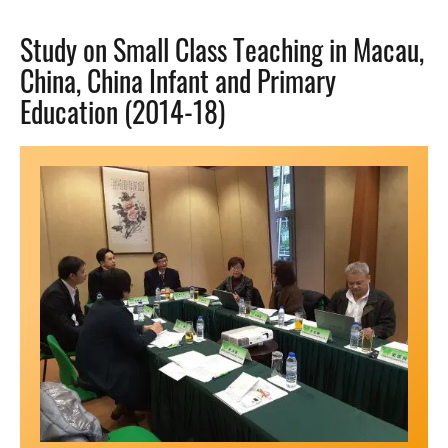
Study on Small Class Teaching in Macau,
China, China Infant and Primary
Education (2014-18)