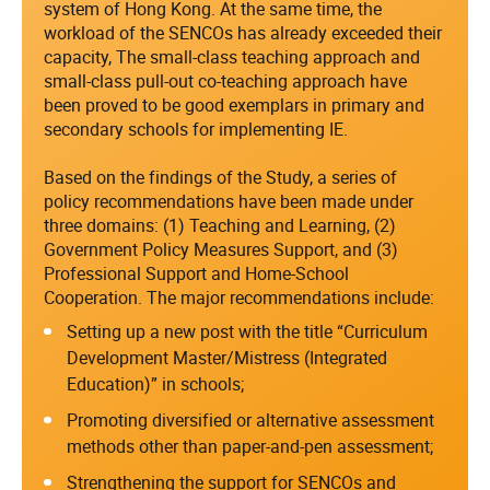
system of Hong Kong. At the same time, the
workload of the SENCOs has already exceeded their
capacity, The small-class teaching approach and
small-class pull-out co-teaching approach have
been proved to be good exemplars in primary and
secondary schools for implementing IE.
Based on the findings of the Study, a series of
policy recommendations have been made under
three domains: (1) Teaching and Learning, (2)
Government Policy Measures Support, and (3)
Professional Support and Home-School
Cooperation. The major recommendations include:
Setting up a new post with the title “Curriculum
Development Master/Mistress (Integrated
Education)” in schools;
Promoting diversified or alternative assessment
methods other than paper-and-pen assessment;
Strengthening the support for SENCOs and