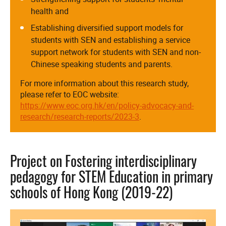
health and
Establishing diversified support models for
students with SEN and establishing a service
support network for students with SEN and non-
Chinese speaking students and parents.
For more information about this research study,
please refer to EOC website:
https://www.eoc.org.hk/en/policy-advocacy-and-
research/research-reports/2023-3
.
Project on Fostering interdisciplinary
pedagogy for STEM Education in primary
schools of Hong Kong (2019-22)