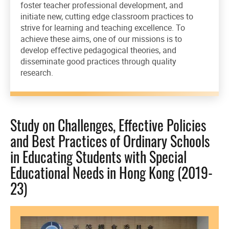
foster teacher professional development, and
initiate new, cutting edge classroom practices to
strive for learning and teaching excellence. To
achieve these aims, one of our missions is to
develop effective pedagogical theories, and
disseminate good practices through quality
research.
Study on Challenges, Effective Policies
and Best Practices of Ordinary Schools
in Educating Students with Special
Educational Needs in Hong Kong (2019-
23)