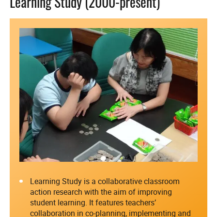
Learning Study (2000-present)
Learning Study is a collaborative classroom
action research with the aim of improving
student learning. It features teachers’
collaboration in co-planning, implementing and