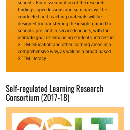
schools. For dissemination of the research
findings, open lessons and seminars will be
conducted and teaching materials will be
designed for transferring the insight gained to
schools, pre- and in-service teachers, with the
ultimate goal of enhancing students' interest in
STEM education and other learning areas in a
comprehensive way, as well as a broad-based
STEM literacy.
Self-regulated Learning Research
Consortium (2017-18)