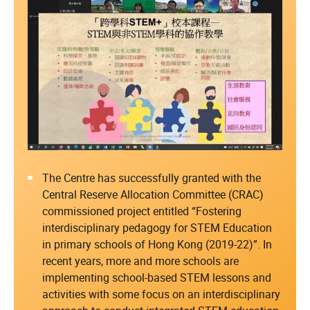
The Centre has successfully granted with the
Central Reserve Allocation Committee (CRAC)
commissioned project entitled “Fostering
interdisciplinary pedagogy for STEM Education
in primary schools of Hong Kong (2019-22)”. In
recent years, more and more schools are
implementing school-based STEM lessons and
activities with some focus on an interdisciplinary