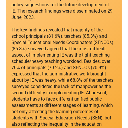
policy suggestions for the future development of
IE. The research findings were disseminated on 29
June, 2023.
The key findings revealed that majority of the
school principals (81.6%), teachers (85.3%) and
Special Educational Needs Coordinators (SENCOs)
(85.8%) surveyed agreed that the most difficult
aspect of implementing IE was the tight teaching
schedule/heavy teaching workload. Besides, over
70% of principals (70.2%) and SENCOs (70.9%)
expressed that the administrative work brought
about by IE was heavy, while 68.8% of the teachers
surveyed considered the lack of manpower as the
second difficulty in implementing IE. At present,
students have to face different unified public
assessments at different stages of learning, which
not only affecting the learning outcomes of
students with Special Education Needs (SEN), but
also reflecting the inequality in the education