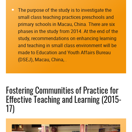
The purpose of the study is to investigate the
small class teaching practices preschools and
primary schools in Macau, China. There are six
phases in the study from 2014. At the end of the
study, recommendations on enhancing learning
and teaching in small class environment will be
made to Education and Youth Affairs Bureau
(DSEJ), Macau, China, .
Fostering Communities of Practice for
Effective Teaching and Learning (2015-
17)