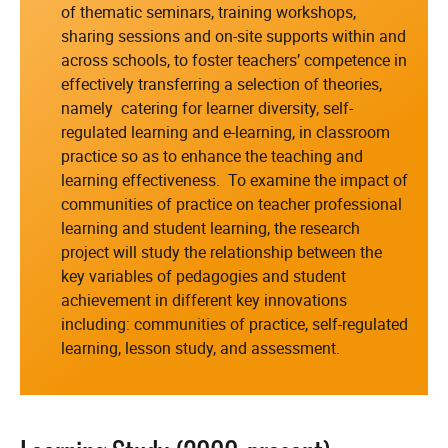
of thematic seminars, training workshops,
sharing sessions and on-site supports within and
across schools, to foster teachers’ competence in
effectively transferring a selection of theories,
namely catering for learner diversity, self-
regulated learning and e-learning, in classroom
practice so as to enhance the teaching and
learning effectiveness. To examine the impact of
communities of practice on teacher professional
learning and student learning, the research
project will study the relationship between the
key variables of pedagogies and student
achievement in different key innovations
including: communities of practice, self-regulated
learning, lesson study, and assessment.