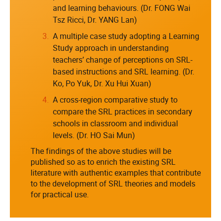
and learning behaviours. (Dr. FONG Wai
Tsz Ricci, Dr. YANG Lan)
A multiple case study adopting a Learning
Study approach in understanding
teachers’ change of perceptions on SRL-
based instructions and SRL learning. (Dr.
Ko, Po Yuk, Dr. Xu Hui Xuan)
A cross-region comparative study to
compare the SRL practices in secondary
schools in classroom and individual
levels. (Dr. HO Sai Mun)
The findings of the above studies will be
published so as to enrich the existing SRL
literature with authentic examples that contribute
to the development of SRL theories and models
for practical use.