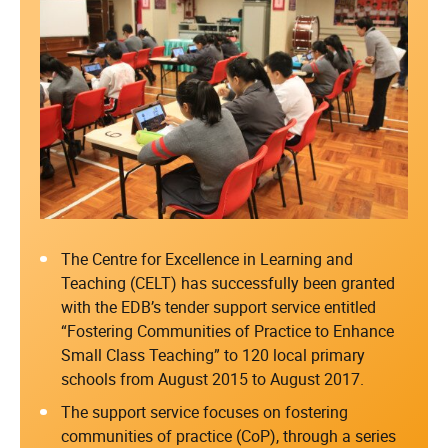
The Centre for Excellence in Learning and
Teaching (CELT) has successfully been granted
with the EDB’s tender support service entitled
“Fostering Communities of Practice to Enhance
Small Class Teaching” to 120 local primary
schools from August 2015 to August 2017.
The support service focuses on fostering
communities of practice (CoP), through a series