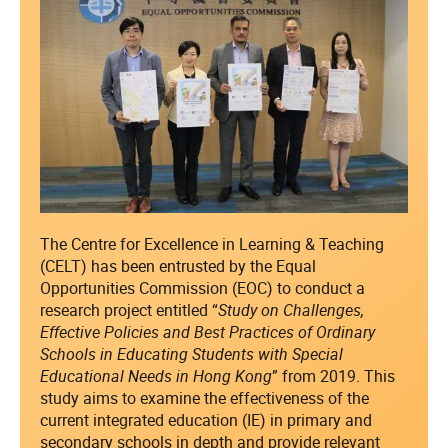
The Centre for Excellence in Learning & Teaching
(CELT) has been entrusted by the Equal
Opportunities Commission (EOC) to conduct a
research project entitled “
Study on Challenges,
Effective Policies and Best Practices of Ordinary
Schools in Educating Students with Special
Educational Needs in Hong Kong
” from 2019. This
study aims to examine the effectiveness of the
current integrated education (IE) in primary and
secondary schools in depth and provide relevant