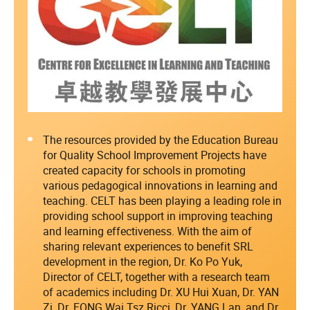
The resources provided by the Education Bureau
for Quality School Improvement Projects have
created capacity for schools in promoting
various pedagogical innovations in learning and
teaching. CELT has been playing a leading role in
providing school support in improving teaching
and learning effectiveness. With the aim of
sharing relevant experiences to benefit SRL
development in the region, Dr. Ko Po Yuk,
Director of CELT, together with a research team
of academics including Dr. XU Hui Xuan, Dr. YAN
Zi, Dr. FONG Wai Tsz Ricci, Dr. YANG Lan, and Dr.