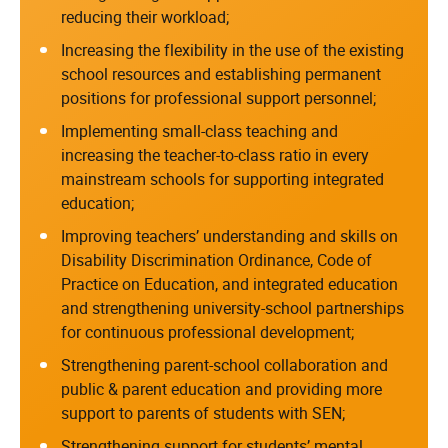
reducing their workload;
Increasing the flexibility in the use of the existing
school resources and establishing permanent
positions for professional support personnel;
Implementing small-class teaching and
increasing the teacher-to-class ratio in every
mainstream schools for supporting integrated
education;
Improving teachers’ understanding and skills on
Disability Discrimination Ordinance, Code of
Practice on Education, and integrated education
and strengthening university-school partnerships
for continuous professional development;
Strengthening parent-school collaboration and
public & parent education and providing more
support to parents of students with SEN;
Strengthening support for students’ mental