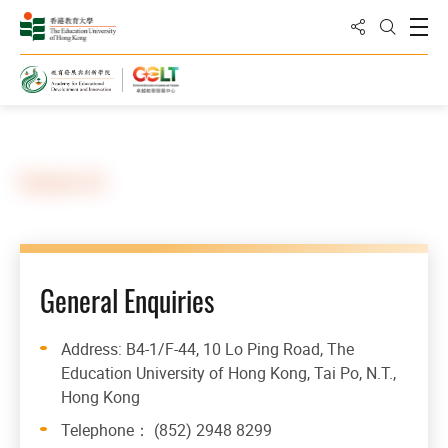
Share to
Open
Open Sea
Home
Contact Us
General Enquiries
Address: B4-1/F-44, 10 Lo Ping Road, The
Education University of Hong Kong, Tai Po, N.T.,
Hong Kong
Telephone： (852) 2948 8299