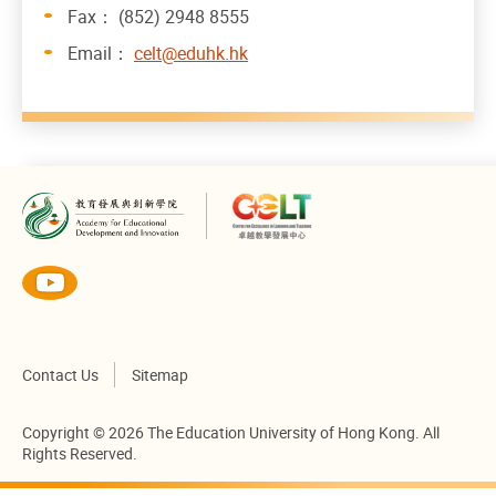
Fax： (852) 2948 8555
Email：
celt@eduhk.hk
Contact Us
Sitemap
Copyright © 2026 The Education University of Hong Kong. All
Rights Reserved.