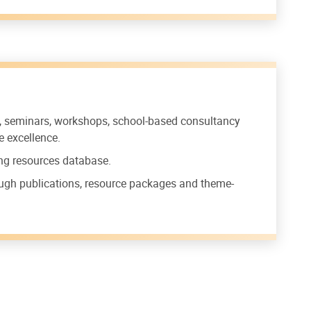
s, seminars, workshops, school-based consultancy
e excellence.
ing resources database.
ough publications, resource packages and theme-