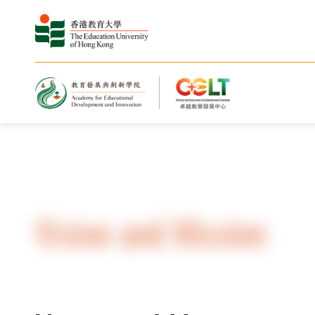
Home
About Us
Vision and Mission