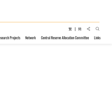
Share to:
繁
簡
Open Sear
esearch Projects
Network
Central Reserve Allocation Committee
Links