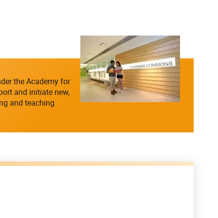
nder the Academy for
rt and initiate new,
ing and teaching