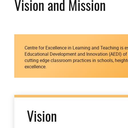
Vision and Mission
Centre for Excellence in Learning and Teaching is 
Educational Development and Innovation (AEDI) of 
cutting edge classroom practices in schools, height
excellence.
Vision