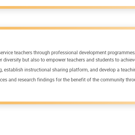
-service teachers through professional development programme
ner diversity but also to empower teachers and students to achiev
g, establish instructional sharing platform, and develop a teach
ces and research findings for the benefit of the community thr