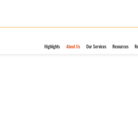
Highlights
About Us
Our Services
Resources
R