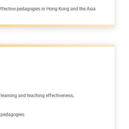
 effective pedagogies in Hong Kong and the Asia
learning and teaching effectiveness;
e pedagogies.