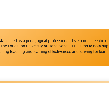
established as a pedagogical professional development centre u
The Education University of Hong Kong. CELT aims to both suppo
ening teaching and learning effectiveness and striving for learn