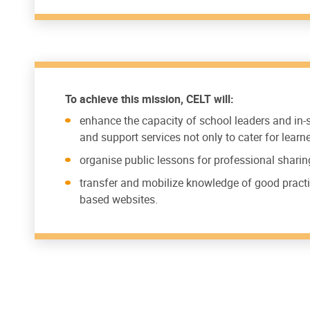
To achieve this mission, CELT will:
enhance the capacity of school leaders and in
and support services not only to cater for lear
organise public lessons for professional sharin
transfer and mobilize knowledge of good practi
based websites.