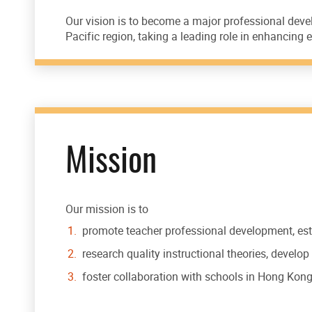
Our vision is to become a major professional deve
Pacific region, taking a leading role in enhancin
Mission
Our mission is to
promote teacher professional development, est
research quality instructional theories, develo
foster collaboration with schools in Hong Kong