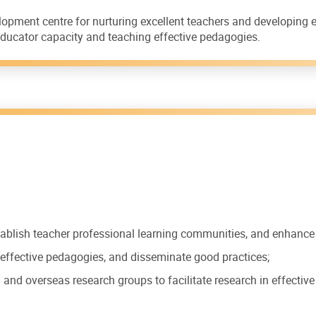
lopment centre for nurturing excellent teachers and developing
g educator capacity and teaching effective pedagogies.
ablish teacher professional learning communities, and enhance 
p effective pedagogies, and disseminate good practices;
 and overseas research groups to facilitate research in effectiv