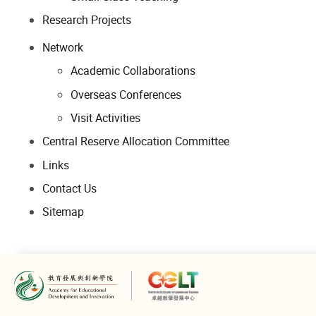
Research Projects
Network
Academic Collaborations
Overseas Conferences
Visit Activities
Central Reserve Allocation Committee
Links
Contact Us
Sitemap