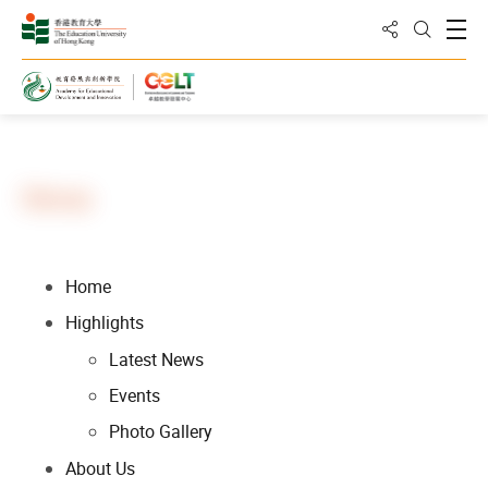
Share to
Open
Open Sea
Home
Sitemap
Home
Highlights
Latest News
Events
Photo Gallery
About Us