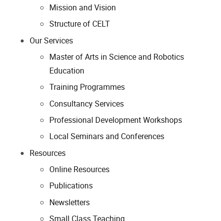
Mission and Vision
Structure of CELT
Our Services
Master of Arts in Science and Robotics
Education
Training Programmes
Consultancy Services
Professional Development Workshops
Local Seminars and Conferences
Resources
Online Resources
Publications
Newsletters
Small Class Teaching