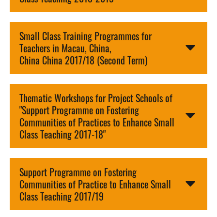
Small Class Training Programmes for
Teachers in Macau, China,
China China 2017/18 (Second Term)
Thematic Workshops for Project Schools of
"Support Programme on Fostering
Communities of Practices to Enhance Small
Class Teaching 2017-18"
Support Programme on Fostering
Communities of Practice to Enhance Small
Class Teaching 2017/19