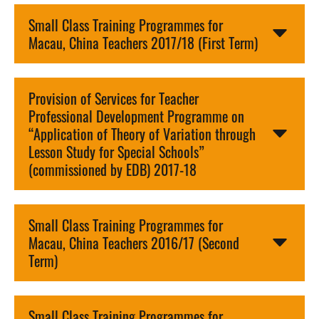
Small Class Training Programmes for
Macau, China Teachers 2017/18 (First Term)
Provision of Services for Teacher
Professional Development Programme on
“Application of Theory of Variation through
Lesson Study for Special Schools”
(commissioned by EDB) 2017-18
Small Class Training Programmes for
Macau, China Teachers 2016/17 (Second
Term)
Small Class Training Programmes for