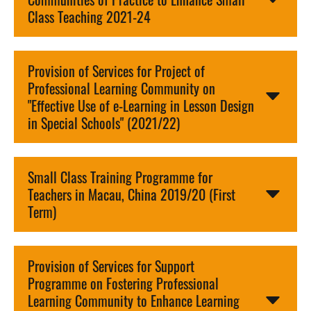
Class Teaching 2021-24
Provision of Services for Project of
Professional Learning Community on
"Effective Use of e-Learning in Lesson Design
in Special Schools" (2021/22)
Small Class Training Programme for
Teachers in Macau, China 2019/20 (First
Term)
Provision of Services for Support
Programme on Fostering Professional
Learning Community to Enhance Learning