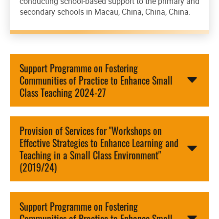
conducting school-based support to the primary and
secondary schools in Macau, China, China, China.
Support Programme on Fostering
Communities of Practice to Enhance Small
Class Teaching 2024-27
Provision of Services for "Workshops on
Effective Strategies to Enhance Learning and
Teaching in a Small Class Environment"
(2019/24)
Support Programme on Fostering
Communities of Practice to Enhance Small