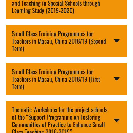
and Teaching in Special Schools through
Learning Study (2019-2020)
Small Class Training Programmes for
Teachers in Macau, China 2018/19 (Second
Term)
Small Class Training Programmes for
Teachers in Macau, China 2018/19 (First
Term)
Thematic Workshops for the project schools
of the “Support Programme on Fostering
Communities of Practice to Enhance Small
Class Teaching 2018-2019”