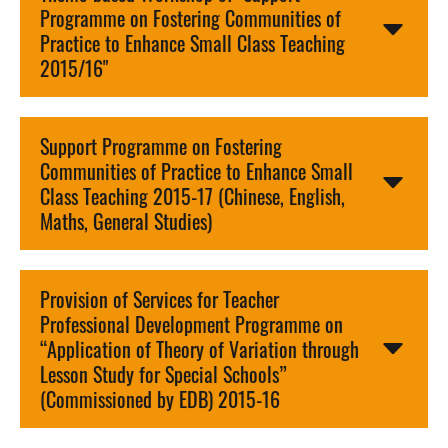
Programme on Fostering Communities of
Practice to Enhance Small Class Teaching
2015/16"
Support Programme on Fostering
Communities of Practice to Enhance Small
Class Teaching 2015-17 (Chinese, English,
Maths, General Studies)
Provision of Services for Teacher
Professional Development Programme on
“Application of Theory of Variation through
Lesson Study for Special Schools”
(Commissioned by EDB) 2015-16