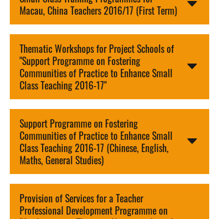
Macau, China Teachers 2016/17 (First Term)
Thematic Workshops for Project Schools of
"Support Programme on Fostering
Communities of Practice to Enhance Small
Class Teaching 2016-17"
Support Programme on Fostering
Communities of Practice to Enhance Small
Class Teaching 2016-17 (Chinese, English,
Maths, General Studies)
Provision of Services for a Teacher
Professional Development Programme on