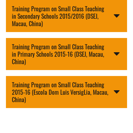
Training Program on Small Class Teaching
in Secondary Schools 2015/2016 (DSEJ,
Macau, China)
Training Program on Small Class Teaching
in Primary Schools 2015-16 (DSEJ, Macau,
China)
Training Program on Small Class Teaching
2015-16 (Escola Dom Luis VersigLia, Macau,
China)