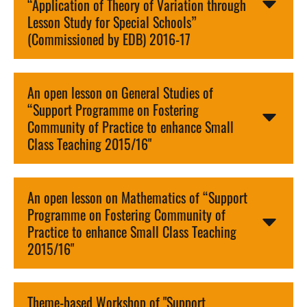
“Application of Theory of Variation through
Lesson Study for Special Schools”
(Commissioned by EDB) 2016-17
An open lesson on General Studies of
“Support Programme on Fostering
Community of Practice to enhance Small
Class Teaching 2015/16"
An open lesson on Mathematics of “Support
Programme on Fostering Community of
Practice to enhance Small Class Teaching
2015/16"
Theme-based Workshop of "Support