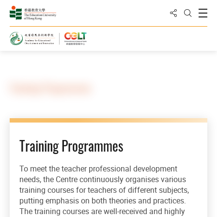
Share to
Open
Open Sea
Home
Training Programmes
Training Programmes
To meet the teacher professional development
needs, the Centre continuously organises various
training courses for teachers of different subjects,
putting emphasis on both theories and practices.
The training courses are well-received and highly