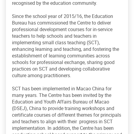
recognised by the education community.
Since the school year of 2015/16, the Education
Bureau has commissioned the Centre to deliver
professional development courses for in-service
teachers to help schools and teachers in
implementing small class teaching (SCT),
enhancing learning and teaching, and fostering the
establishment of learning communities across
schools for professional exchange, sharing good
practices on SCT and developing collaborative
culture among practitioners.
SCT has been implemented in Macao China for
many years. The Centre has been invited by the
Education and Youth Affairs Bureau of Macao
(DSEJ), China to provide training workshops and
certificate courses of different themes for principals
and teachers to align with their progress in SCT
implementation. In addition, the Centre has been