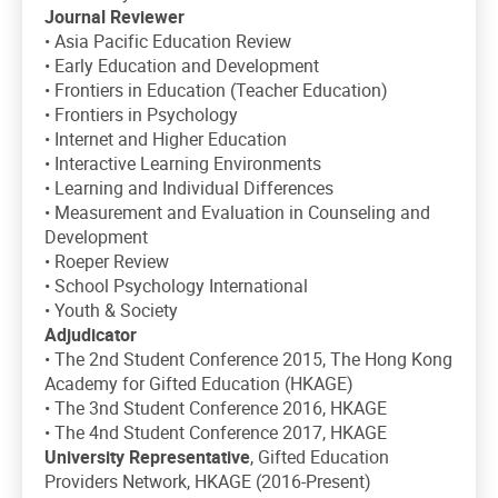
Journal Reviewer
• Asia Pacific Education Review
• Early Education and Development
• Frontiers in Education (Teacher Education)
• Frontiers in Psychology
• Internet and Higher Education
• Interactive Learning Environments
• Learning and Individual Differences
• Measurement and Evaluation in Counseling and
Development
• Roeper Review
• School Psychology International
• Youth & Society
Adjudicator
• The 2nd Student Conference 2015, The Hong Kong
Academy for Gifted Education (HKAGE)
• The 3nd Student Conference 2016, HKAGE
• The 4nd Student Conference 2017, HKAGE
University Representative
, Gifted Education
Providers Network, HKAGE (2016-Present)