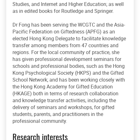
Studies, and Internet and Higher Education; as well
as in edited books for Routledge and Springer.
Dr Fong has been serving the WCGTC and the Asia-
Pacific Federation on Giftedness (APFG) as an
elected Hong Kong Delegate to facilitate knowledge
transfer among members from 47 countries and
regions. For the local community of practice, she
has given professional development seminars for
schools and professional bodies, such as the Hong
Kong Psychological Society (HKPS) and the Gifted
School Network; and has been working closely with
the Hong Kong Academy for Gifted Education
(HKAGE) both in terms of research collaboration
and knowledge transfer activities, including the
delivery of seminars and workshops, for gifted
students, parents, and practitioners in the
professional community.
Research interests