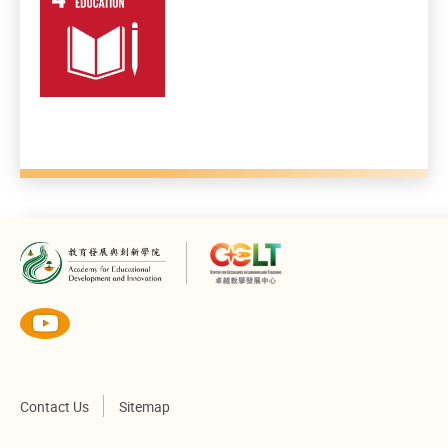
Contact Us
Sitemap