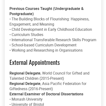
Previous Courses Taught (Undergraduate &
Postgraduate)
• The Building Blocks of Flourishing: Happiness,
Engagement, and Meaning
• Child Development in Early Childhood Education
• Curriculum Studies
• International Transferable Research Skills Program
• School-based Curriculum Development
• Working and Researching in Organisations
External Appointments
Regional Delegate
, World Council for Gifted and
Talented Children (2015-Present)
Regional Delegate
, Asia Pacific Federation for
Giftedness (2016-Present)
External Examiner of Doctoral Dissertations
• Monash University
• University of Bristol