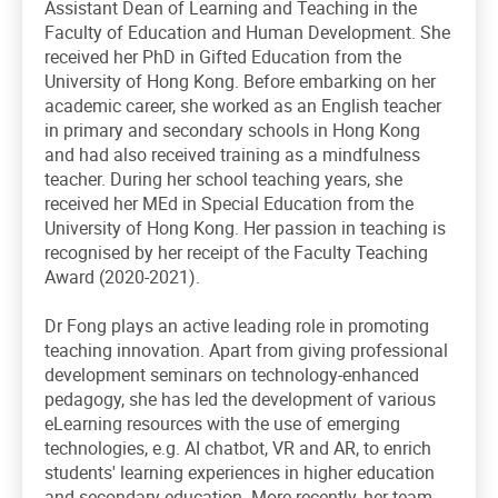
Assistant Dean of Learning and Teaching in the
Faculty of Education and Human Development. She
received her PhD in Gifted Education from the
University of Hong Kong. Before embarking on her
academic career, she worked as an English teacher
in primary and secondary schools in Hong Kong
and had also received training as a mindfulness
teacher. During her school teaching years, she
received her MEd in Special Education from the
University of Hong Kong. Her passion in teaching is
recognised by her receipt of the Faculty Teaching
Award (2020-2021).
Dr Fong plays an active leading role in promoting
teaching innovation. Apart from giving professional
development seminars on technology-enhanced
pedagogy, she has led the development of various
eLearning resources with the use of emerging
technologies, e.g. AI chatbot, VR and AR, to enrich
students' learning experiences in higher education
and secondary education. More recently, her team