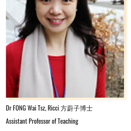
Dr FONG Wai Tsz, Ricci 方蔚子博士
Assistant Professor of Teaching