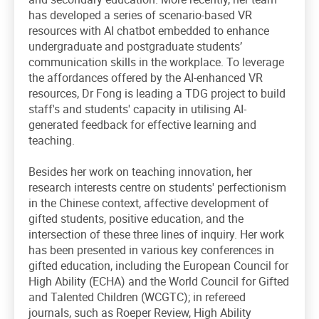
has developed a series of scenario-based VR
resources with AI chatbot embedded to enhance
undergraduate and postgraduate students’
communication skills in the workplace. To leverage
the affordances offered by the AI-enhanced VR
resources, Dr Fong is leading a TDG project to build
staff's and students' capacity in utilising AI-
generated feedback for effective learning and
teaching.
Besides her work on teaching innovation, her
research interests centre on students' perfectionism
in the Chinese context, affective development of
gifted students, positive education, and the
intersection of these three lines of inquiry. Her work
has been presented in various key conferences in
gifted education, including the European Council for
High Ability (ECHA) and the World Council for Gifted
and Talented Children (WCGTC); in refereed
journals, such as Roeper Review, High Ability