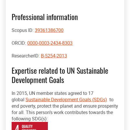
Professional information
Scopus ID:
39361386700
ORCID:
0000-0003-2434-8303
ResearcherID:
B-5254-2013
Expertise related to UN Sustainable
Development Goals
In 2015, UN member states agreed to 17
global
Sustainable Development Goals (SDGs)
to
end poverty, protect the planet and ensure prosperity
for all. This person’s work contributes towards the
following SDG(s):