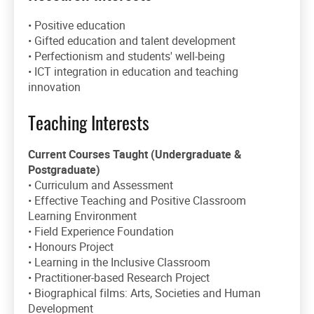
• Positive education
• Gifted education and talent development
• Perfectionism and students' well-being
• ICT integration in education and teaching
innovation
Teaching Interests
Current Courses Taught (Undergraduate &
Postgraduate)
• Curriculum and Assessment
• Effective Teaching and Positive Classroom
Learning Environment
• Field Experience Foundation
• Honours Project
• Learning in the Inclusive Classroom
• Practitioner-based Research Project
• Biographical films: Arts, Societies and Human
Development