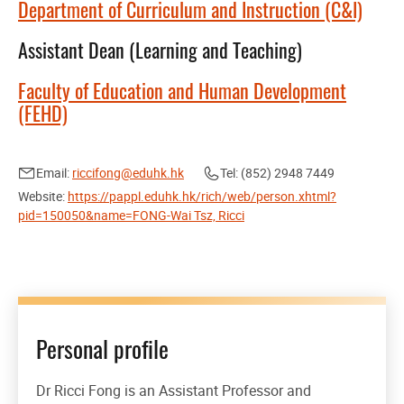
Department of Curriculum and Instruction (C&I)
Assistant Dean (Learning and Teaching)
Faculty of Education and Human Development
(FEHD)
Email:
riccifong@eduhk.hk
Tel: (852) 2948 7449
Website:
https://pappl.eduhk.hk/rich/web/person.xhtml?
pid=150050&name=FONG-Wai Tsz, Ricci
Personal profile
Dr Ricci Fong is an Assistant Professor and