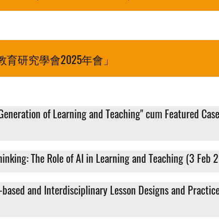
育研究學會2025年會」
Generation of Learning and Teaching" cum Featured Case
inking: The Role of AI in Learning and Teaching (3 Feb 
-based and Interdisciplinary Lesson Designs and Practic