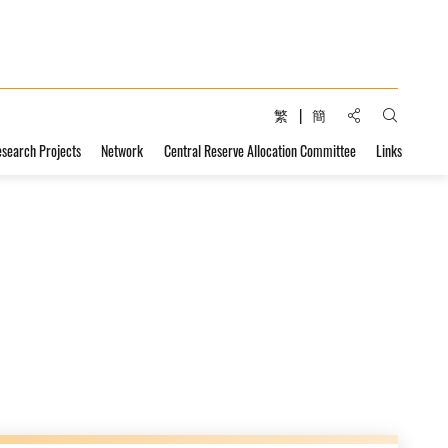
Share to:
繁
簡
Open Sear
esearch Projects
Network
Central Reserve Allocation Committee
Links