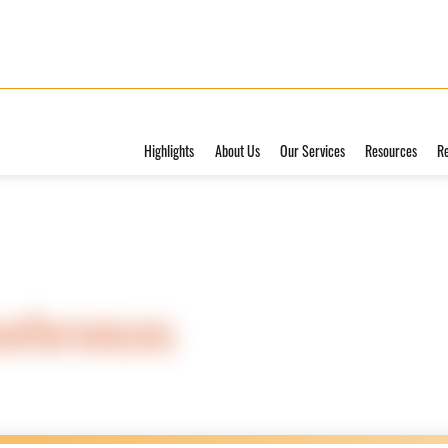
Highlights
About Us
Our Services
Resources
R
onferences