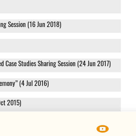
ing Session (16 Jun 2018)
d Case Studies Sharing Session (24 Jun 2017)
remony” (4 Jul 2016)
Oct 2015)