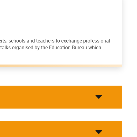
perts, schools and teachers to exchange professional
d talks organised by the Education Bureau which