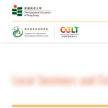
Home
Local Seminars and C