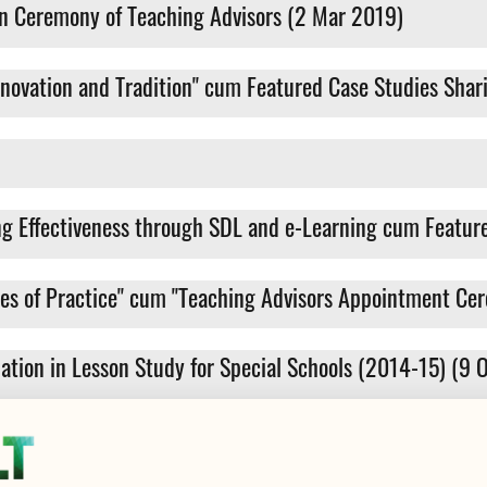
n Ceremony of Teaching Advisors (2 Mar 2019)
novation and Tradition" cum Featured Case Studies Shar
g Effectiveness through SDL and e-Learning cum Feature
ies of Practice" cum "Teaching Advisors Appointment Ce
riation in Lesson Study for Special Schools (2014-15) (9 