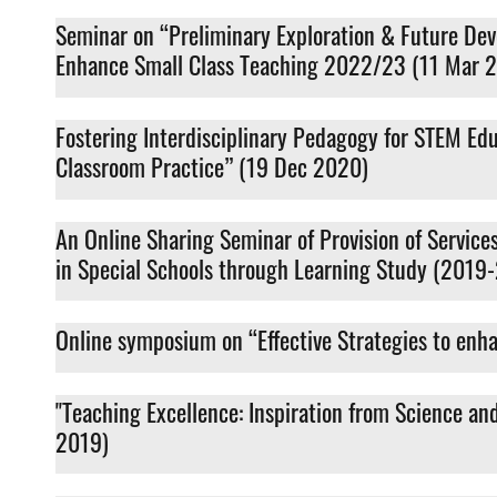
Seminar on “Preliminary Exploration & Future De
Enhance Small Class Teaching 2022/23 (11 Mar 
Fostering Interdisciplinary Pedagogy for STEM E
Classroom Practice” (19 Dec 2020)
An Online Sharing Seminar of Provision of Servic
in Special Schools through Learning Study (2019
Online symposium on “Effective Strategies to enh
"Teaching Excellence: Inspiration from Science a
2019)