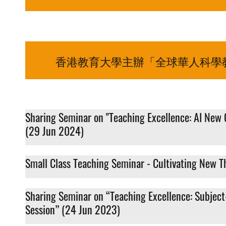
香港教育大學主辦「全球華人科學教
Sharing Seminar on "Teaching Excellence: AI New 
(29 Jun 2024)
Small Class Teaching Seminar - Cultivating New Th
Sharing Seminar on “Teaching Excellence: Subject
Session” (24 Jun 2023)