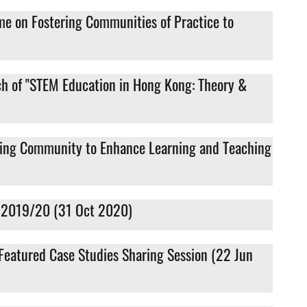
me on Fostering Communities of Practice to
ch of "STEM Education in Hong Kong: Theory &
rning Community to Enhance Learning and Teaching
t” 2019/20 (31 Oct 2020)
 Featured Case Studies Sharing Session (22 Jun