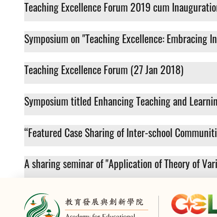
Teaching Excellence Forum 2019 cum Inauguratio
Symposium on "Teaching Excellence: Embracing In
Teaching Excellence Forum (27 Jan 2018)
Symposium titled Enhancing Teaching and Learnin
“Featured Case Sharing of Inter-school Communit
A sharing seminar of "Application of Theory of Va