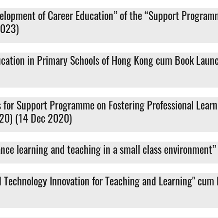
velopment of Career Education” of the “Support Program
2023)
ducation in Primary Schools of Hong Kong cum Book Laun
es for Support Programme on Fostering Professional Lea
-20) (14 Dec 2020)
ance learning and teaching in a small class environmen
nd Technology Innovation for Teaching and Learning" cum