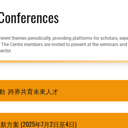
 Conferences
erent themes periodically, providing platforms for scholars, ex
s. The Centre members are invited to present at the seminars an
ector.
啟動 跨界共育未來人才
案 (2025年7月2日至4日)