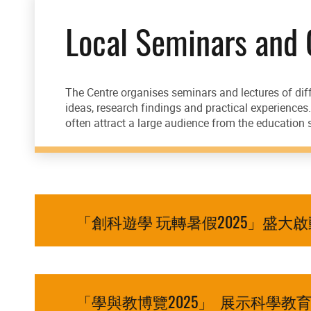
Local Seminars and
The Centre organises seminars and lectures of diff
ideas, research findings and practical experience
often attract a large audience from the education s
「創科遊學 玩轉暑假2025」盛大
「學與教博覽2025」 展示科學教育新方