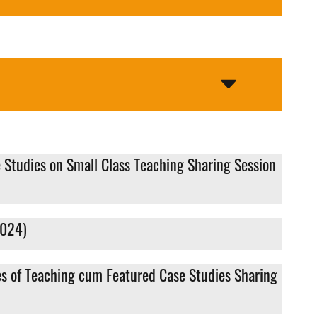
 Studies on Small Class Teaching Sharing Session
2024)
es of Teaching cum Featured Case Studies Sharing