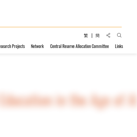
Share to:
繁
簡
Open Sear
esearch Projects
Network
Central Reserve Allocation Committee
Links
ducation in the Age of A