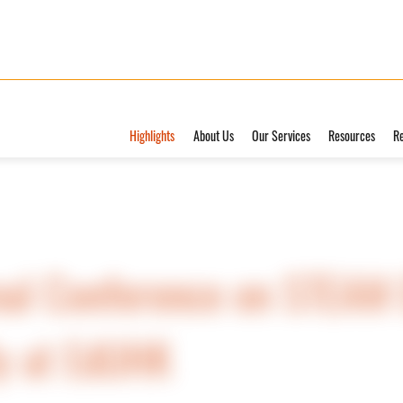
Highlights
About Us
Our Services
Resources
R
al Conference on STEAM E
ly at EdUHK