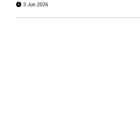
3 Jun 2026