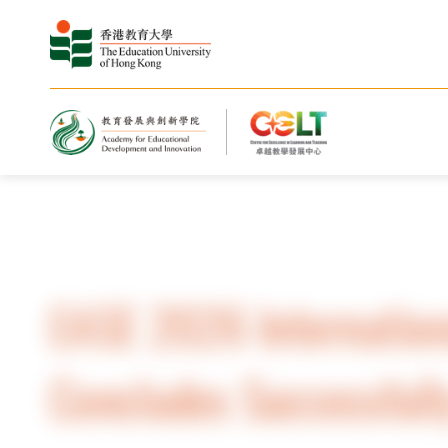
Home
Highlights
EASE 2026 Internation
Concludes Successful